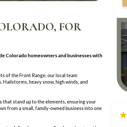
COLORADO, FOR
ide Colorado homeowners and businesses with
ts of the Front Range, our local team
. Hailstorms, heavy snow, high winds, and
s that stand up to the elements, ensuring your
own from a small, family-owned business into one