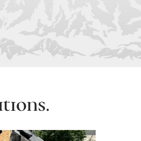
tions.