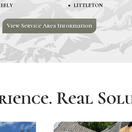
EELY
LITTLETON
View Service Area Information
rience. Real Solu