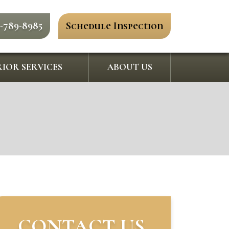
0-789-8985
Schedule Inspection
IOR SERVICES
ABOUT US