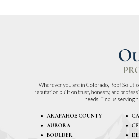
Ou
PR
Wherever you are in Colorado, Roof Solution
reputation built on trust, honesty, and profess
needs. Find us serving
ARAPAHOE COUNTY
CA
AURORA
CE
BOULDER
DE