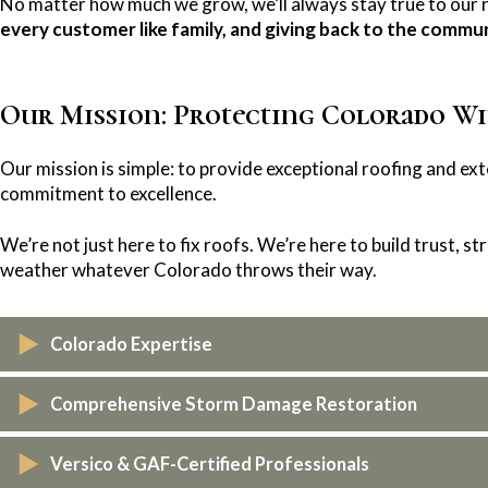
No matter how much we grow, we’ll always stay true to our 
every customer like family, and giving back to the commun
Our Mission: Protecting Colorado Wi
Our mission is simple: to provide exceptional roofing and ext
commitment to excellence.
We’re not just here to fix roofs. We’re here to build trust, 
weather whatever Colorado throws their way.
Colorado Expertise
As a locally owned and operated company, we are familiar wi
Comprehensive Storm Damage Restoration
and architectural styles, both inside and out. This local kno
tailored to the unique needs of Colorado homes and busines
When severe weather strikes, we’re the team you can count 
Versico & GAF-Certified Professionals
seamlessly. From roofing and siding to gutters, windows, and