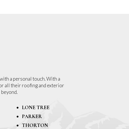
with a personal touch. With a
r all their roofing and exterior
 beyond.
LONE TREE
PARKER
THORTON