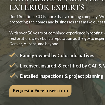
EXTERIOR EXPERTS
Roof Solutions CO is more than a roofing company. We
protecting the homes and businesses that make our sta
With over 50 years of combined experience in roofing,
restoration, we’ve built a reputation as the go-to expert
Denver, Aurora, and beyond.
Family-owned by Colorado natives
Licensed, insured, & certified by GAF & 
Detailed inspections & project planning
Request a Free Inspection