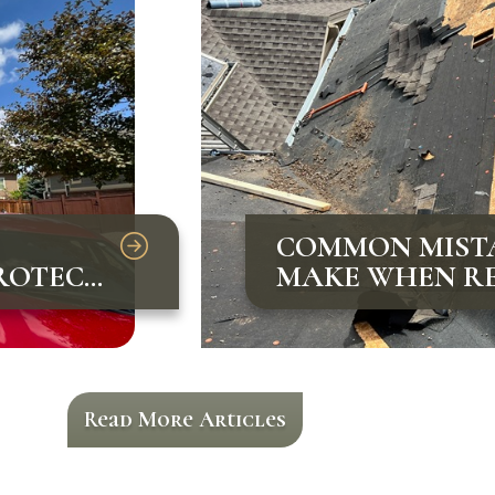
COMMON MIST
ROTECT
MAKE WHEN RE
AND HOW TO A
Read More Articles