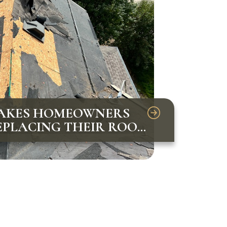
AKES HOMEOWNERS
PLACING THEIR ROOF
VOID THEM