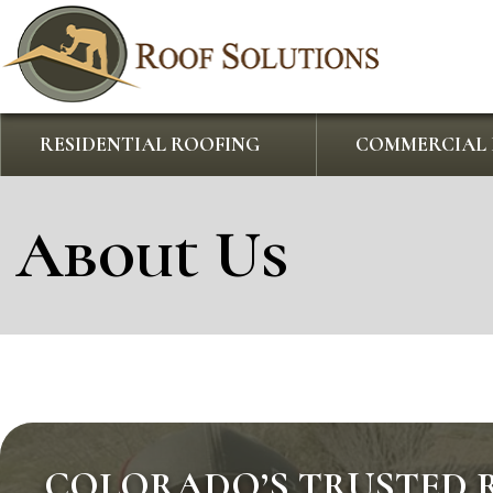
RESIDENTIAL ROOFING
COMMERCIAL 
About Us
COLORADO’S TRUSTED 