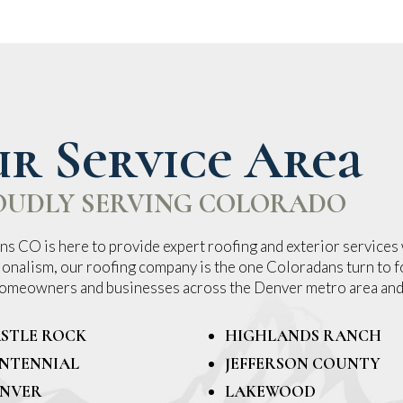
r Service Area
OUDLY SERVING COLORADO
s CO is here to provide expert roofing and exterior services 
ionalism, our roofing company is the one Coloradans turn to fo
 homeowners and businesses across the Denver metro area and
STLE ROCK
HIGHLANDS RANCH
NTENNIAL
JEFFERSON COUNTY
NVER
LAKEWOOD