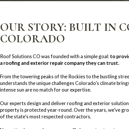
OUR STORY: BUILT IN 
COLORADO
Roof Solutions CO was founded with a simple goal:
to prov
a roofing and exterior repair company they can trust.
From the towering peaks of the Rockies to the bustling stree
understands the unique challenges Colorado’s climate brings
intense sun are no match for our expertise.
Our experts design and deliver roofing and exterior solution
property is protected year-round. Over the years, we’ve gr
of the state’s most respected contractors.