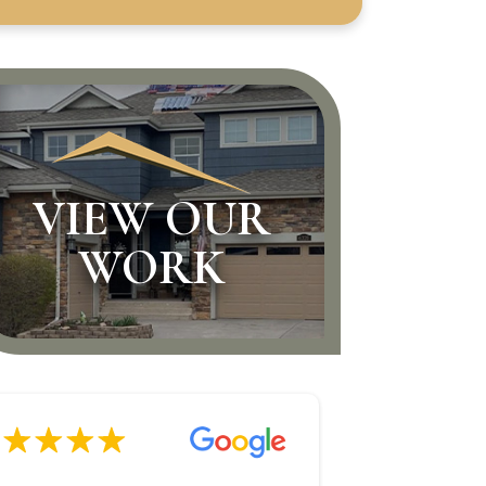
VIEW OUR
WORK