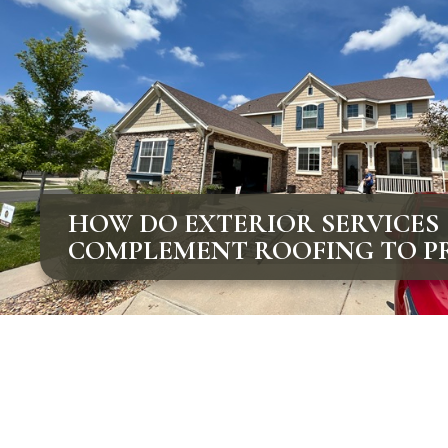
HOW DO EXTERIOR SERVICES
COMPLEMENT ROOFING TO P
COLORADO HOMES?