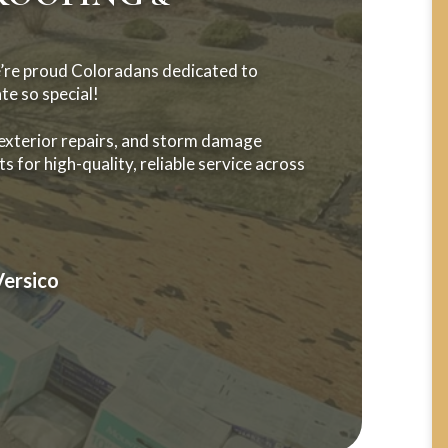
’re proud Coloradans dedicated to
te so special!
 exterior repairs, and storm damage
s for high-quality, reliable service across
Versico