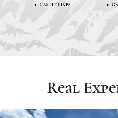
CASTLE PINES
GR
Real Expe