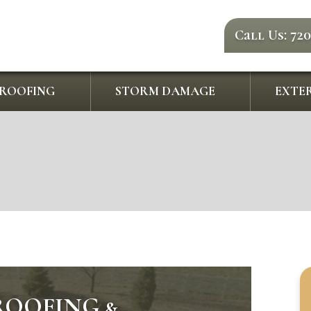
Call Us: 72
ROOFING
STORM DAMAGE
EXTER
ROOFING &