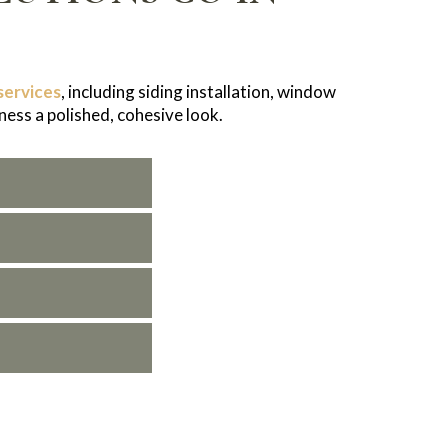
services
, including siding installation, window
ness a polished, cohesive look.
in Centennial and provide solutions designed to
your project for a seamless experience.
laims process stress-free.
ervice from start to finish.