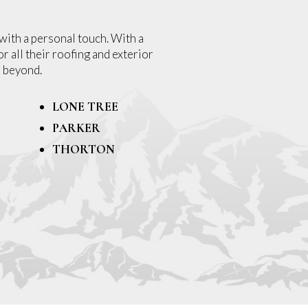
with a personal touch. With a
r all their roofing and exterior
 beyond.
LONE TREE
PARKER
THORTON