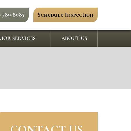
0-789-8985
Schedule Inspection
IOR SERVICES
ABOUT US