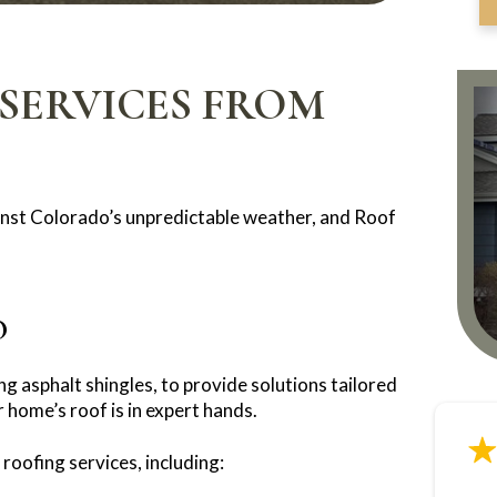
SERVICES FROM
gainst Colorado’s unpredictable weather, and Roof
O
ng asphalt shingles, to provide solutions tailored
 home’s roof is in expert hands.
roofing services, including: