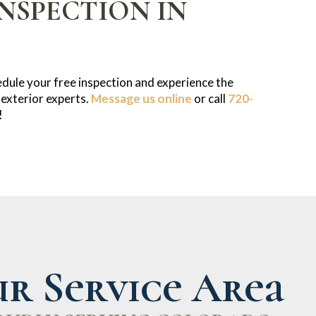
NSPECTION IN
dule your free inspection and experience the
 exterior experts.
Message us online
or call
720-
!
r Service Area