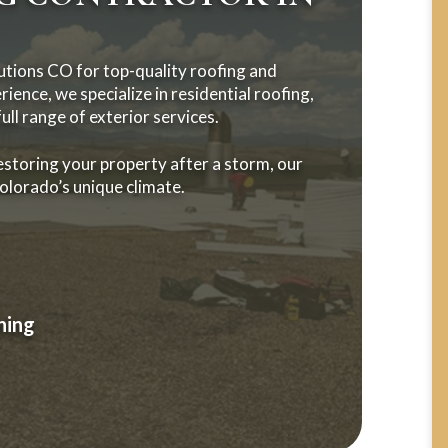
tions CO for top-quality roofing and
ience, we specialize in residential roofing,
ll range of exterior services.
estoring your property after a storm, our
Colorado’s unique climate.
ning