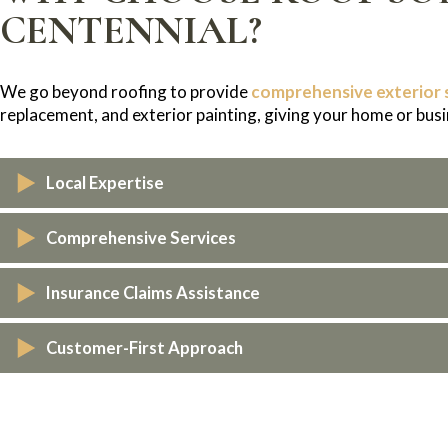
CENTENNIAL?
We go beyond roofing to provide
comprehensive exterior 
replacement, and exterior painting, giving your home or busi
Local Expertise
As Colorado natives, we understand the weather challenges 
Comprehensive Services
withstand them.
From roofing to exterior repairs, we handle every aspect of 
Insurance Claims Assistance
We work directly with your insurance company to make the c
Customer-First Approach
We prioritize honesty, clear communication, and exceptional s