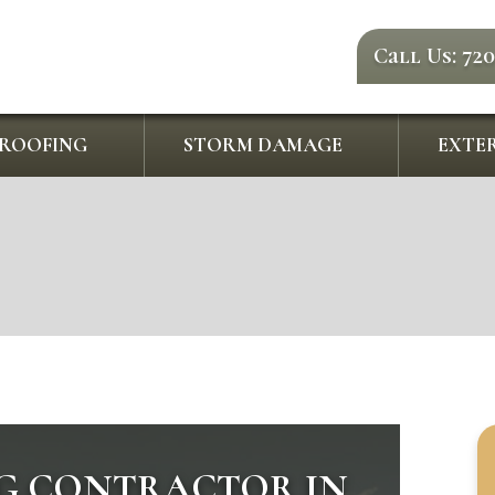
Call Us: 72
ROOFING
STORM DAMAGE
EXTER
G CONTRACTOR IN