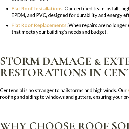
Flat Roof Installations
:
Our certified team installs hi
EPDM, and PVC, designed for durability and energy eff
Flat Roof Replacements
:
When repairs are no longer e
that meets your building’s needs and budget.
STORM DAMAGE & EXT
RESTORATIONS IN CEN
Centennial is no stranger to hailstorms and high winds. Our
roofing and siding to windows and gutters, ensuring your pro
WHY CHOOSE ROOF SOL