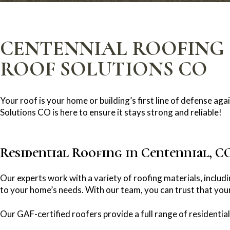
CENTENNIAL ROOFING 
ROOF SOLUTIONS CO
Your roof is your home or building’s first line of defense a
Solutions CO is here to ensure it stays strong and reliable!
Residential Roofing in Centennial, C
Our experts work with a variety of roofing materials, includi
to your home’s needs. With our team, you can trust that your
Our GAF-certified roofers provide a full range of residential 