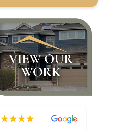
VIEW OUR
WORK