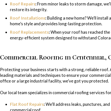
Roof Repairs
:
From minor leaks to storm damage, we’ll 
restore its integrity.
Roof Installations
:
Building a new home? We’ll install
home’s style and provides long-lasting protection.
Roof Replacements
:
When your roof has reached the end
energy-efficient system designed to withstand Colorad
Commercial Roofing in Centennial, 
Protecting your business starts with a strong, reliable roof. 
leading materials and techniques to ensure your commercial 
office or a large industrial facility, we’ve got you protected.
Our local team specializes in commercial roofing services for
Flat Roof Repairs
:
We’ll address leaks, punctures, and 
commercial roof.