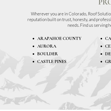
PR
Wherever you are in Colorado, Roof Solution
reputation built on trust, honesty, and profess
needs. Find us serving
ARAPAHOE COUNTY
CA
AURORA
CE
BOULDER
DE
CASTLE PINES
GR