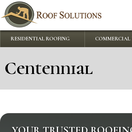
RESIDENTIAL ROOFING
COMMERCIAL 
Centennial
YOUR TRUSTED ROOFIN