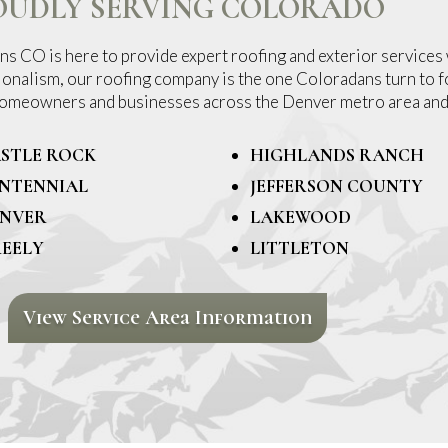
OUDLY SERVING COLORADO
s CO is here to provide expert roofing and exterior services 
ionalism, our roofing company is the one Coloradans turn to fo
 homeowners and businesses across the Denver metro area and
STLE ROCK
HIGHLANDS RANCH
NTENNIAL
JEFFERSON COUNTY
NVER
LAKEWOOD
EELY
LITTLETON
View Service Area Information