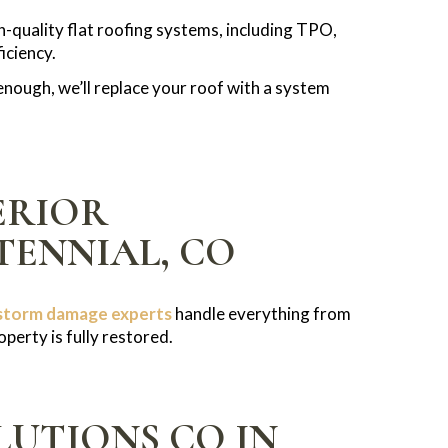
gh-quality flat roofing systems, including TPO,
iciency.
nough, we’ll replace your roof with a system
ERIOR
TENNIAL, CO
storm damage experts
handle everything from
perty is fully restored.
UTIONS CO IN