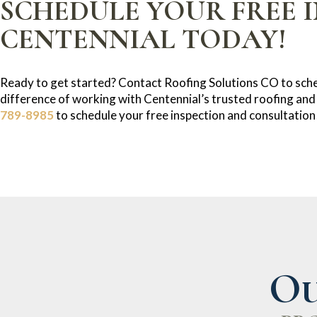
SCHEDULE YOUR FREE I
CENTENNIAL TODAY!
Ready to get started? Contact Roofing Solutions CO to sche
difference of working with Centennial’s trusted roofing and
789-8985
to schedule your free inspection and consultation
Ou