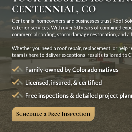
CENTENNIAL, CO
Centennial homeowners and businesses trust Roof Solu
exterior services. With over 50 years of combined exper
commercial roofing, storm damage restoration, and a fu
Whether you need a roof repair, replacement, or help r
team is here to deliver exceptional results tailored to 
Family-owned by Colorado natives
Licensed, insured, & certified
Free inspections & detailed project plan
Schedule a Free Inspection