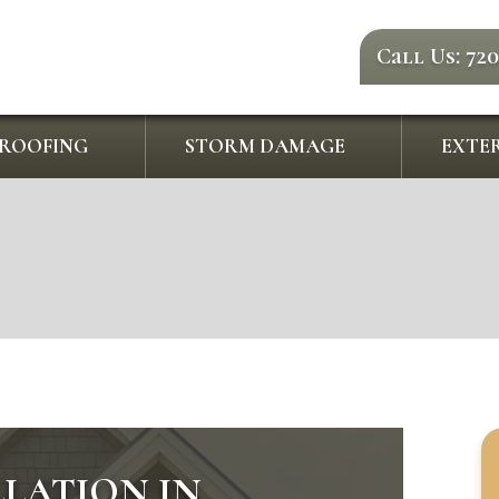
Call Us: 72
ROOFING
STORM DAMAGE
EXTER
LLATION IN