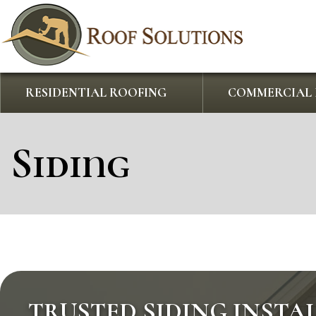
RESIDENTIAL ROOFING
COMMERCIAL 
Siding
TRUSTED SIDING INSTA