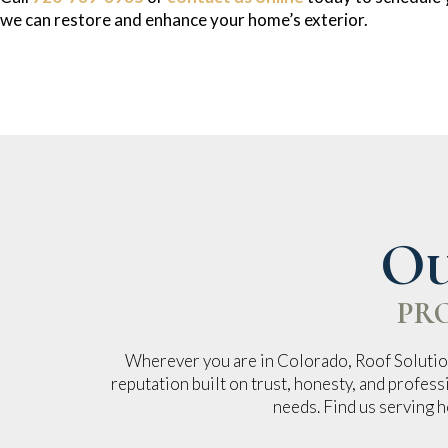
we can restore and enhance your home’s exterior.
Ou
PR
Wherever you are in Colorado, Roof Solution
reputation built on trust, honesty, and profess
needs. Find us serving