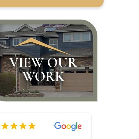
VIEW OUR
WORK