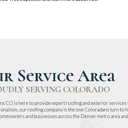
r Service Area
OUDLY SERVING COLORADO
s CO is here to provide expert roofing and exterior services 
ionalism, our roofing company is the one Coloradans turn to fo
 homeowners and businesses across the Denver metro area and