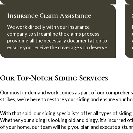
Insurance Claim Assistance
We work directly with your insurance
company to streamline the claims process,
providing all the necessary documentation to
ensure you receive the coverage you deserve.
Our Top-Notch Siding Services
Our most in-demand work comes as part of our comprehens
strikes, we’re here to restore your siding and ensure your ho
With that said, our siding specialists offer all types of sidi
Whether your siding is looking old and dingy, it’s incurred 
of your home, our team will help you plan and execute a stun