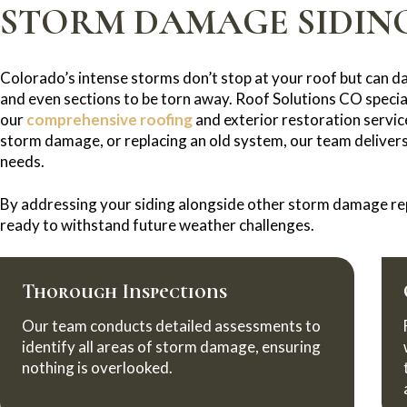
STORM DAMAGE SIDING
Colorado’s intense storms don’t stop at your roof but can d
and even sections to be torn away. Roof Solutions CO special
our
comprehensive roofing
and exterior restoration servic
storm damage, or replacing an old system, our team delivers 
needs.
By addressing your siding alongside other storm damage rep
ready to withstand future weather challenges.
Thorough Inspections
Our team conducts detailed assessments to
identify all areas of storm damage, ensuring
nothing is overlooked.