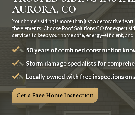
AURORA, CO
Your home’s siding is more than just a decorative feature
the elements. Choose Roof Solutions CO for expert sidi
services to keep your home safe, energy-efficient, and l
50 years of combined construction kn
Storm damage specialists for comprehen
Locally owned with free inspections on a
Get a Free Home Inspection