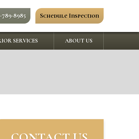
0-789-8985
Schedule Inspection
IOR SERVICES
ABOUT US