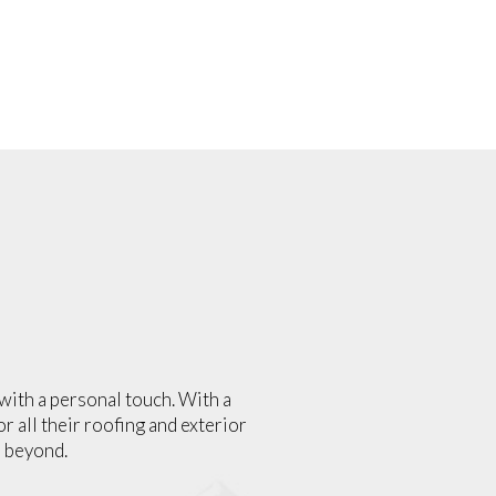
with a personal touch. With a
r all their roofing and exterior
 beyond.