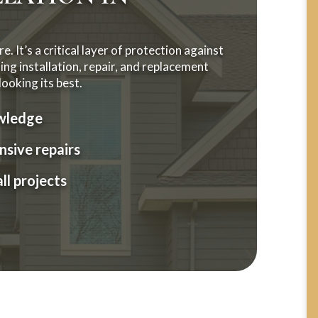
. It’s a critical layer of protection against
ng installation, repair, and replacement
ooking its best.
owledge
sive repairs
ll projects