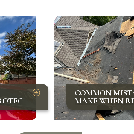
COMMON MIST
ROTECT
MAKE WHEN RE
AND HOW TO A