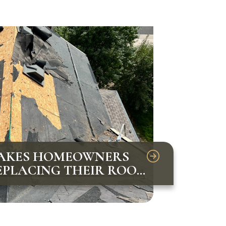
AKES HOMEOWNERS
PLACING THEIR ROOF
VOID THEM