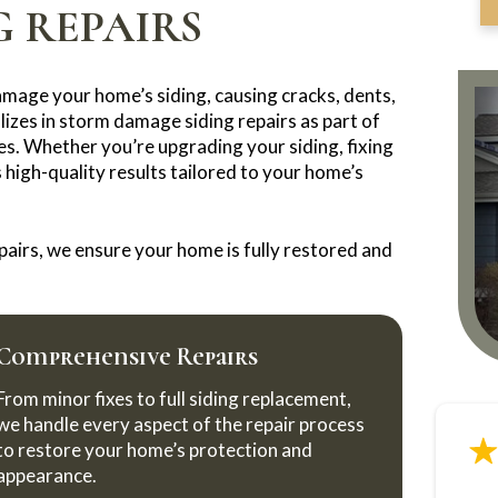
 REPAIRS
amage your home’s siding, causing cracks, dents,
izes in storm damage siding repairs as part of
es. Whether you’re upgrading your siding, fixing
high-quality results tailored to your home’s
airs, we ensure your home is fully restored and
Comprehensive Repairs
From minor fixes to full siding replacement,
we handle every aspect of the repair process
to restore your home’s protection and
appearance.