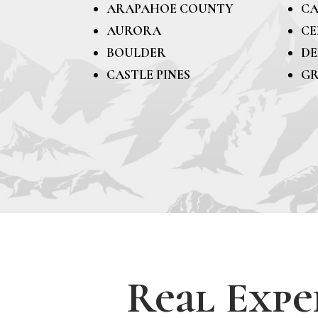
ARAPAHOE COUNTY
CA
AURORA
CE
BOULDER
DE
CASTLE PINES
GR
Real Expe