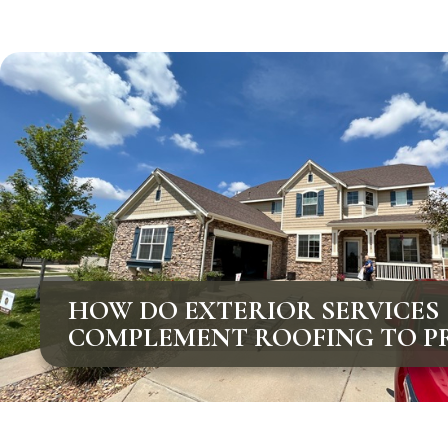
HOW DO EXTERIOR SERVICES
COMPLEMENT ROOFING TO P
COLORADO HOMES?