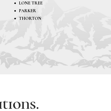
LONE TREE
PARKER
THORTON
tions.