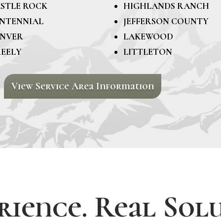
STLE ROCK
HIGHLANDS RANCH
NTENNIAL
JEFFERSON COUNTY
NVER
LAKEWOOD
EELY
LITTLETON
View Service Area Information
rience. Real Solu